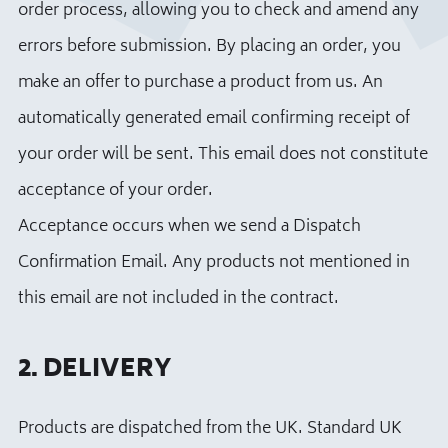
order process, allowing you to check and amend any
errors before submission. By placing an order, you
make an offer to purchase a product from us. An
automatically generated email confirming receipt of
your order will be sent. This email does not constitute
acceptance of your order.
Acceptance occurs when we send a Dispatch
Confirmation Email. Any products not mentioned in
this email are not included in the contract.
2. DELIVERY
Products are dispatched from the UK. Standard UK