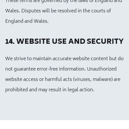
These terms are governed by the laws of England and
Wales. Disputes will be resolved in the courts of
England and Wales.
14. WEBSITE USE AND SECURITY
We strive to maintain accurate website content but do
not guarantee error-free information. Unauthorized
website access or harmful acts (viruses, malware) are
prohibited and may result in legal action.