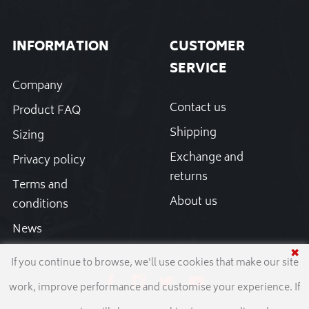
INFORMATION
CUSTOMER
SERVICE
Company
Contact us
Product FAQ
Shipping
Sizing
Exchange and
Privacy policy
returns
Terms and
About us
conditions
News
✖
If you continue to browse, we'll use cookies that make our site
work, improve performance and customise your experience. If