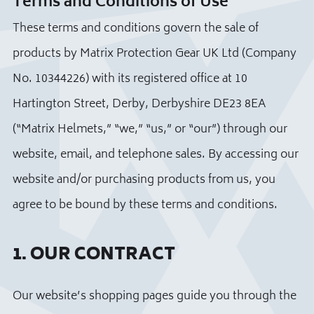
Terms and Conditions of Use
These terms and conditions govern the sale of
products by Matrix Protection Gear UK Ltd (Company
No. 10344226) with its registered office at 10
Hartington Street, Derby, Derbyshire DE23 8EA
(“Matrix Helmets,” “we,” “us,” or “our”) through our
website, email, and telephone sales. By accessing our
website and/or purchasing products from us, you
agree to be bound by these terms and conditions.
1. OUR CONTRACT
Our website’s shopping pages guide you through the