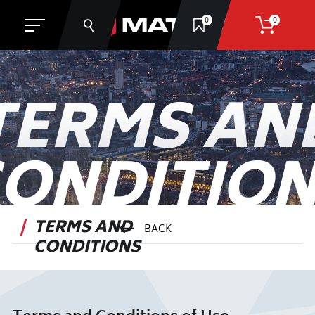
0
0
TERMS AN
SEARCH
ONDITIO
TERMS AND
BACK
CONDITIONS