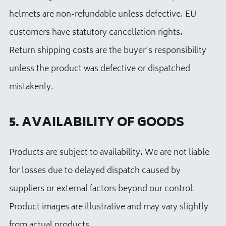
helmets are non-refundable unless defective. EU
customers have statutory cancellation rights.
Return shipping costs are the buyer's responsibility
unless the product was defective or dispatched
mistakenly.
5. AVAILABILITY OF GOODS
Products are subject to availability. We are not liable
for losses due to delayed dispatch caused by
suppliers or external factors beyond our control.
Product images are illustrative and may vary slightly
from actual products.