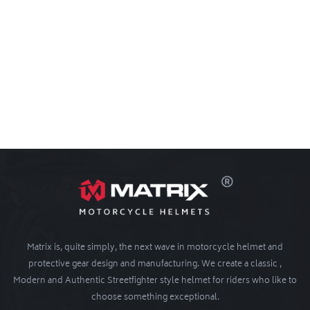
Matrix is, quite simply, the next wave in motorcycle helmet and
protective gear design and manufacturing. We create a classic ,
Modern and Authentic Streetfighter style helmet for riders who like to
choose something exceptional.