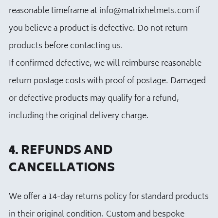
reasonable timeframe at info@matrixhelmets.com if
you believe a product is defective. Do not return
products before contacting us.
If confirmed defective, we will reimburse reasonable
return postage costs with proof of postage. Damaged
or defective products may qualify for a refund,
including the original delivery charge.
4. REFUNDS AND
CANCELLATIONS
We offer a 14-day returns policy for standard products
in their original condition. Custom and bespoke