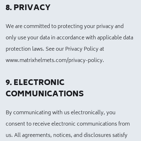
8. PRIVACY
We are committed to protecting your privacy and
only use your data in accordance with applicable data
protection laws. See our Privacy Policy at
www.matrixhelmets.com/privacy-policy.
9. ELECTRONIC
COMMUNICATIONS
By communicating with us electronically, you
consent to receive electronic communications from
us. All agreements, notices, and disclosures satisfy