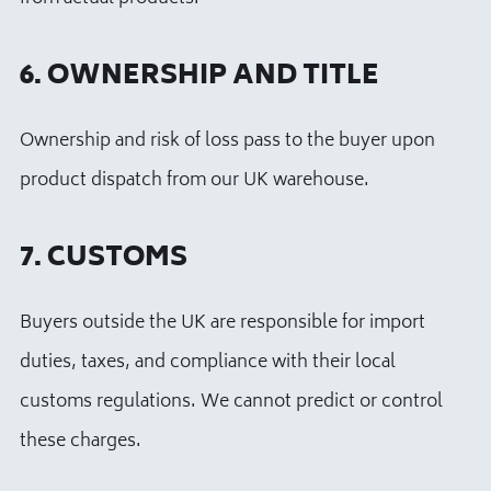
6. OWNERSHIP AND TITLE
Ownership and risk of loss pass to the buyer upon
product dispatch from our UK warehouse.
7. CUSTOMS
Buyers outside the UK are responsible for import
duties, taxes, and compliance with their local
customs regulations. We cannot predict or control
these charges.