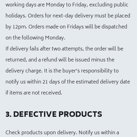
working days are Monday to Friday, excluding public
holidays. Orders for next-day delivery must be placed
by 12pm. Orders made on Fridays will be dispatched
on the following Monday.
If delivery fails after two attempts, the order will be
returned, and a refund will be issued minus the
delivery charge. It is the buyer's responsibility to
notify us within 21 days of the estimated delivery date
if items are not received.
3. DEFECTIVE PRODUCTS
Check products upon delivery. Notify us within a