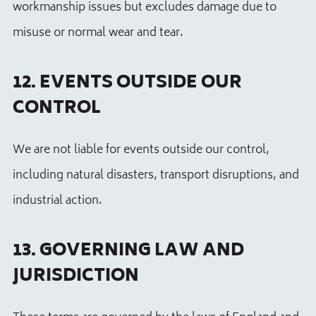
workmanship issues but excludes damage due to
misuse or normal wear and tear.
12. EVENTS OUTSIDE OUR
CONTROL
We are not liable for events outside our control,
including natural disasters, transport disruptions, and
industrial action.
13. GOVERNING LAW AND
JURISDICTION