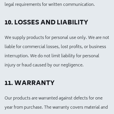
legal requirements for written communication.
10. LOSSES AND LIABILITY
We supply products for personal use only. We are not
liable for commercial losses, lost profits, or business
interruption. We do not limit liability for personal
injury or fraud caused by our negligence.
11. WARRANTY
Our products are warranted against defects for one
year from purchase. The warranty covers material and