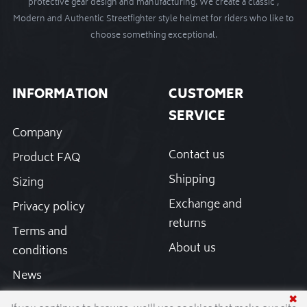
protective gear design and manufacturing. We create a classic ,
Modern and Authentic Streetfighter style helmet for riders who like to
choose something exceptional.
INFORMATION
CUSTOMER
SERVICE
Company
Contact us
Product FAQ
Shipping
Sizing
Exchange and
Privacy policy
returns
Terms and
About us
conditions
News
✖