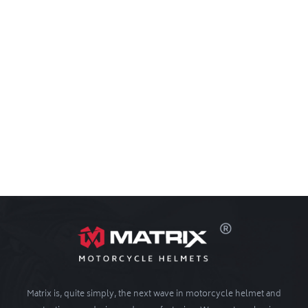
Matrix is, quite simply, the next wave in motorcycle helmet and