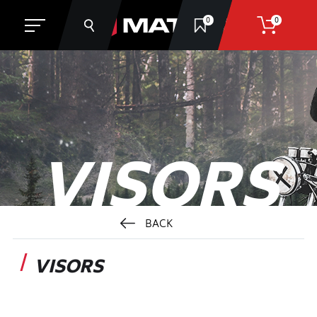
0
0
SEARCH
VISORS
BACK
VISORS