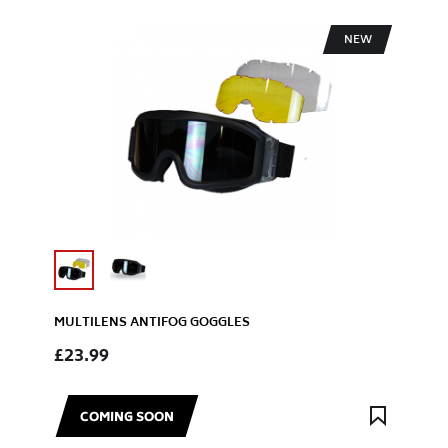
NEW
MULTILENS ANTIFOG GOGGLES
£23.99
COMING SOON